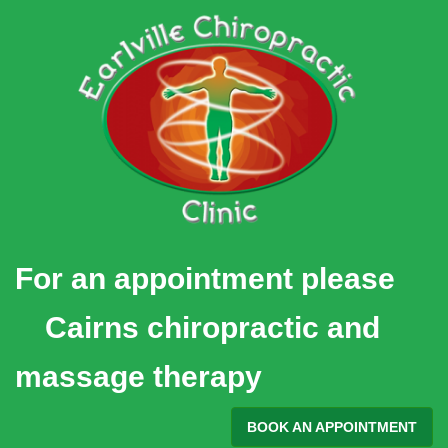
Skip
to
content
For an appointment please
Cairns chiropractic and
massage therapy
BOOK AN APPOINTMENT