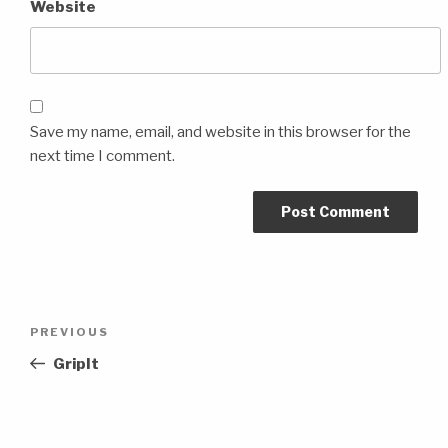
Website
Save my name, email, and website in this browser for the
next time I comment.
Post
Previous
PREVIOUS
navigation
Post
GripIt