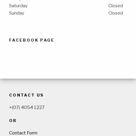
Saturday
Closed
Sunday
Closed
FACEBOOK PAGE
CONTACT US
+(07) 4054 1227
OR
Contact Form