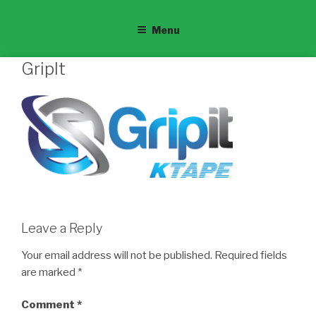
Menu
GripIt
Leave a Reply
Your email address will not be published.
Required fields
are marked
*
Comment
*