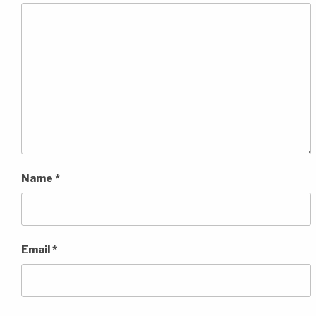
Name
*
Email
*