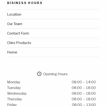
BISINESS HOURS
Location
Our Team
Contact Form
Chiro Products
Home
Opening Hours
Monday
08:00 – 14:00
Tuesday
08:00 – 18:00
Wednesday
08:00 – 18:00
Thursday
08:00 – 18:00
Friday
08:00 – 13:00