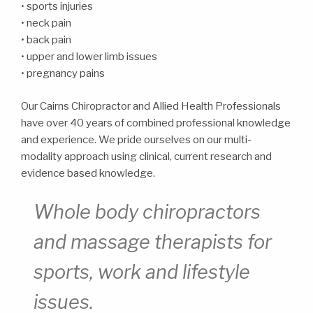
• sports injuries
• neck pain
• back pain
• upper and lower limb issues
• pregnancy pains
Our Cairns Chiropractor and Allied Health Professionals
have over 40 years of combined professional knowledge
and experience. We pride ourselves on our multi-
modality approach using clinical, current research and
evidence based knowledge.
Whole body chiropractors
and massage therapists for
sports, work and lifestyle
issues.