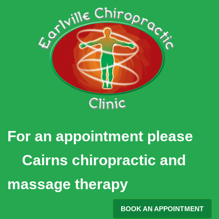
Skip
to
content
For an appointment please
Cairns chiropractic and
massage therapy
BOOK AN APPOINTMENT