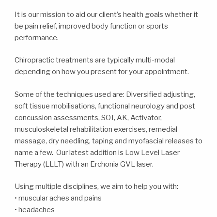
It is our mission to aid our client’s health goals whether it
be pain relief, improved body function or sports
performance.
Chiropractic treatments are typically multi-modal
depending on how you present for your appointment.
Some of the techniques used are: Diversified adjusting,
soft tissue mobilisations, functional neurology and post
concussion assessments, SOT, AK, Activator,
musculoskeletal rehabilitation exercises, remedial
massage, dry needling, taping and myofascial releases to
name a few. Our latest addition is Low Level Laser
Therapy (LLLT) with an Erchonia GVL laser.
Using multiple disciplines, we aim to help you with:
• muscular aches and pains
• headaches