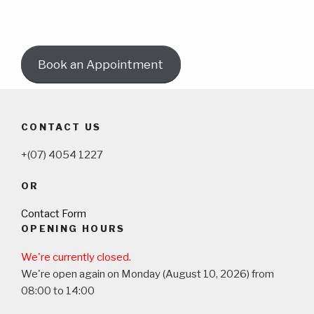
Book an Appointment
CONTACT US
+(07) 4054 1227
OR
Contact Form
OPENING HOURS
We're currently closed.
We're open again on Monday (August 10, 2026) from
08:00 to 14:00