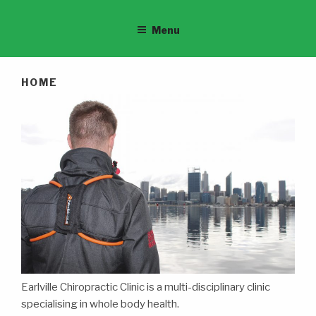
Menu
HOME
Earlville Chiropractic Clinic is a multi-disciplinary clinic
specialising in whole body health.