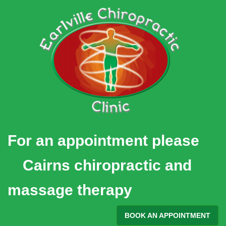
Skip
to
content
For an appointment please
Cairns chiropractic and
massage therapy
BOOK AN APPOINTMENT