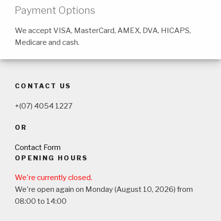
Payment Options
We accept VISA, MasterCard, AMEX, DVA, HICAPS,
Medicare and cash.
CONTACT US
+(07) 4054 1227
OR
Contact Form
OPENING HOURS
We're currently closed.
We're open again on Monday (August 10, 2026) from
08:00 to 14:00