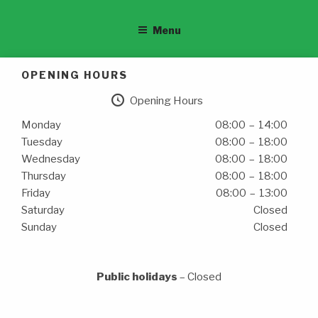
Menu
OPENING HOURS
Opening Hours
Monday
08:00 – 14:00
Tuesday
08:00 – 18:00
Wednesday
08:00 – 18:00
Thursday
08:00 – 18:00
Friday
08:00 – 13:00
Saturday
Closed
Sunday
Closed
Public holidays
– Closed