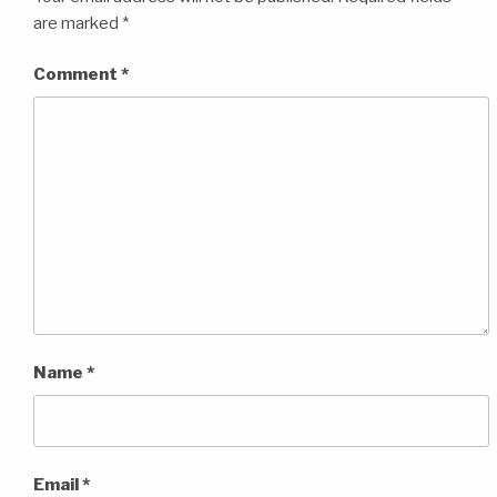
are marked
*
Comment
*
Name
*
Email
*