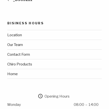
BISINESS HOURS
Location
Our Team
Contact Form
Chiro Products
Home
Opening Hours
Monday
08:00 – 14:00