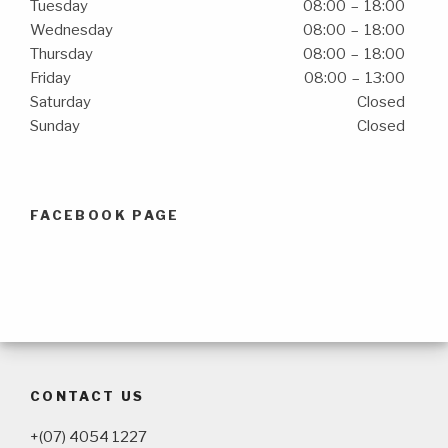
Tuesday
08:00 – 18:00
Wednesday
08:00 – 18:00
Thursday
08:00 – 18:00
Friday
08:00 – 13:00
Saturday
Closed
Sunday
Closed
FACEBOOK PAGE
CONTACT US
+(07) 4054 1227