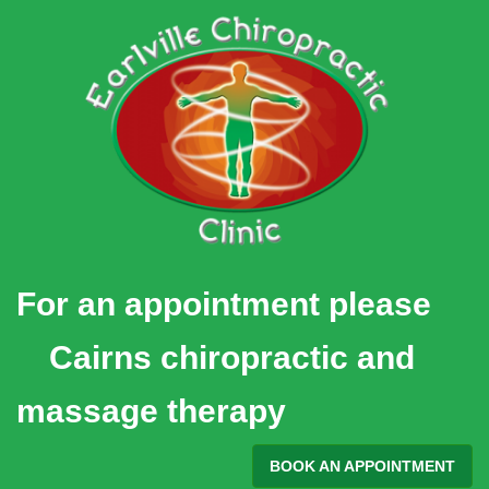
Skip
to
content
For an appointment please
Cairns chiropractic and
massage therapy
BOOK AN APPOINTMENT