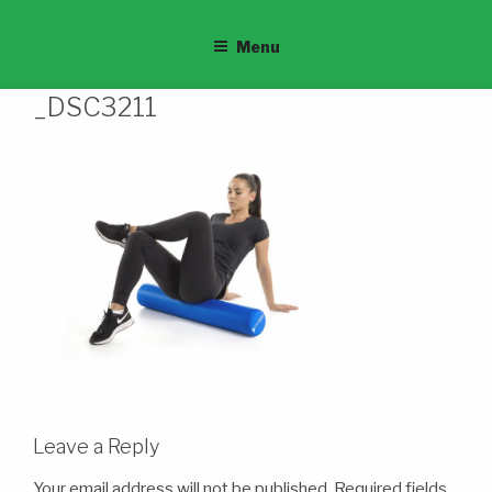
Menu
_DSC3211
Leave a Reply
Your email address will not be published.
Required fields