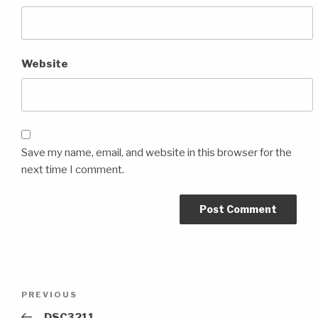
Website
Save my name, email, and website in this browser for the
next time I comment.
Post
Previous
PREVIOUS
navigation
Post
_DSC3211